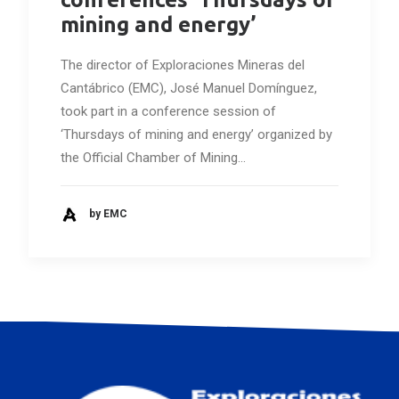
mining and energy’
The director of Exploraciones Mineras del
Cantábrico (EMC), José Manuel Domínguez,
took part in a conference session of
‘Thursdays of mining and energy’ organized by
the Official Chamber of Mining…
by EMC