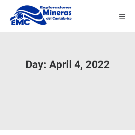
EMC
MINING TECHNOLOGY
Day: April 4, 2022
SALAVE
NEWS
CONTACT