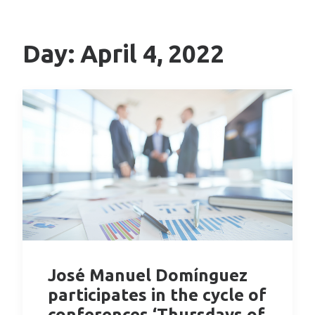
Day: April 4, 2022
José Manuel Domínguez
participates in the cycle of
conferences ‘Thursdays of