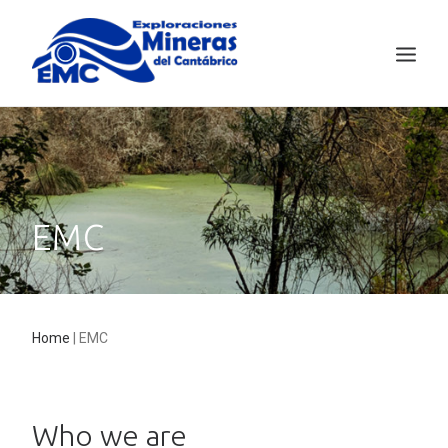
EMC
MINING TECHNOLOGY
SALAVE
EMC
NEWS
CONTACT
ESPAÑOL
Home
|
EMC
Who we are