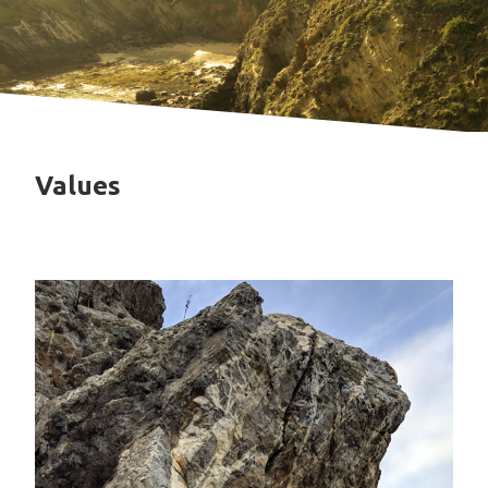
Values