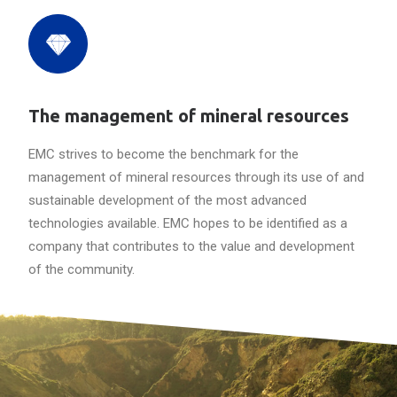
The management of mineral resources
EMC strives to become the benchmark for the
management of mineral resources through its use of and
sustainable development of the most advanced
technologies available. EMC hopes to be identified as a
company that contributes to the value and development
of the community.