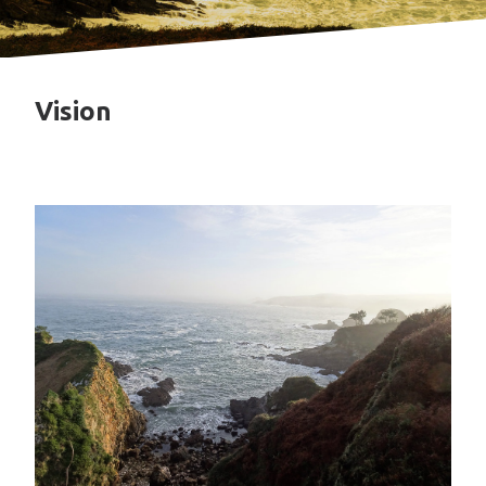
Vision