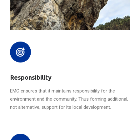
Responsibility
EMC ensures that it maintains responsibility for the
environment and the community. Thus forming additional,
not alternative, support for its local development.