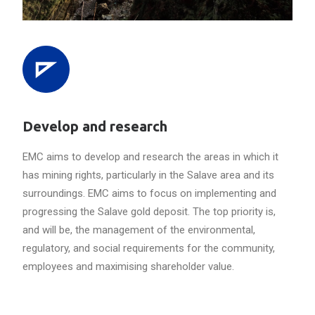
Develop and research
EMC aims to develop and research the areas in which it
has mining rights, particularly in the Salave area and its
surroundings. EMC aims to focus on implementing and
progressing the Salave gold deposit. The top priority is,
and will be, the management of the environmental,
regulatory, and social requirements for the community,
employees and maximising shareholder value.