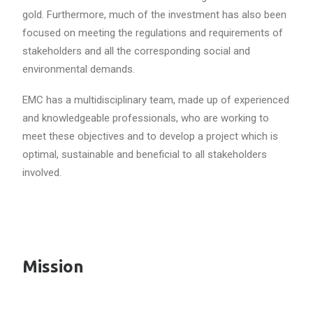
gold. Furthermore, much of the investment has also been
focused on meeting the regulations and requirements of
stakeholders and all the corresponding social and
environmental demands.
EMC has a multidisciplinary team, made up of experienced
and knowledgeable professionals, who are working to
meet these objectives and to develop a project which is
optimal, sustainable and beneficial to all stakeholders
involved.
Mission