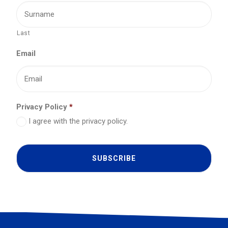
Last
Email
Privacy Policy
*
I agree with the privacy policy.