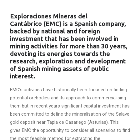
Exploraciones Mineras del
Cantábrico (EMC) is a Spanish company,
backed by national and foreign
investment that has been involved in
mining activities for more than 30 years,
devoting its energies towards the
research, exploration and development
of Spanish mining assets of public
interest.
EMC’s activities have historically been focused on finding
potential orebodies and its approach to commercialising
them but in recent years significant capital investment has
been committed to define the mineralisation of the Salave
gold deposit near Tapia de Casariego (Asturias). This
gives EMC the opportunity to consider all scenarios to find
the most feasible method for extracting the