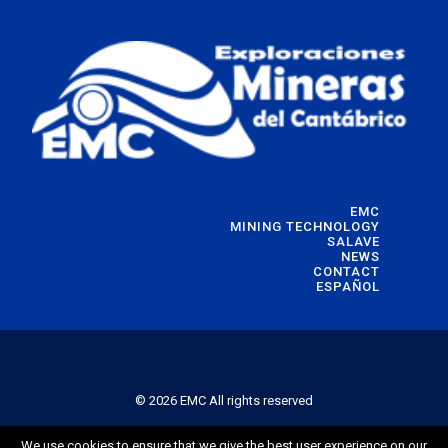
EMC
MINING TECHNOLOGY
SALAVE
NEWS
CONTACT
ESPAÑOL
© 2026 EMC All rights reserved
We use cookies to ensure that we give the best user experience on our