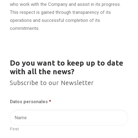
who work with the Company and assist in its progress.
This respect is gained through transparency of its
operations and successful completion of its
commitments.
Do you want to keep up to date
with all the news?
Subscribe to our Newsletter
Datos personales
*
First