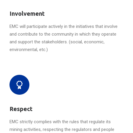
Involvement
EMC will participate actively in the initiatives that involve
and contribute to the community in which they operate
and support the stakeholders. (social, economic,
environmental, etc.)
Respect
EMC strictly complies with the rules that regulate its
mining activities, respecting the regulators and people