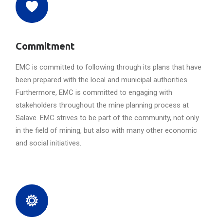
Commitment
EMC is committed to following through its plans that have
been prepared with the local and municipal authorities.
Furthermore, EMC is committed to engaging with
stakeholders throughout the mine planning process at
Salave. EMC strives to be part of the community, not only
in the field of mining, but also with many other economic
and social initiatives.