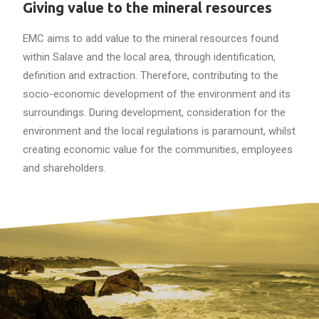
Giving value to the mineral resources
EMC aims to add value to the mineral resources found
within Salave and the local area, through identification,
definition and extraction. Therefore, contributing to the
socio-economic development of the environment and its
surroundings. During development, consideration for the
environment and the local regulations is paramount, whilst
creating economic value for the communities, employees
and shareholders.