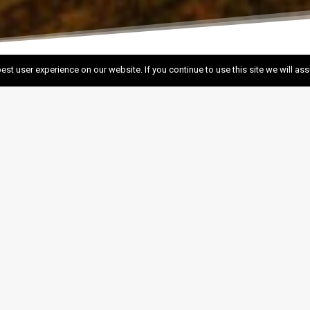
est user experience on our website. If you continue to use this site we will as