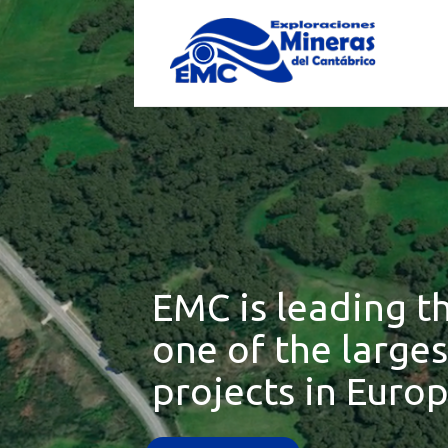
EMC is leading t
one of the large
projects in Europ