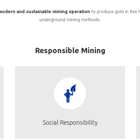
modern and sustainable mining operation
to produce gold in this 
underground mining methods.
Responsible Mining
Social Responsibility