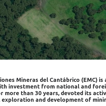
iones Mineras del Cantábrico (EMC) is 
th investment from national and fore
r more than 30 years, devoted its activ
, exploration and development of minin