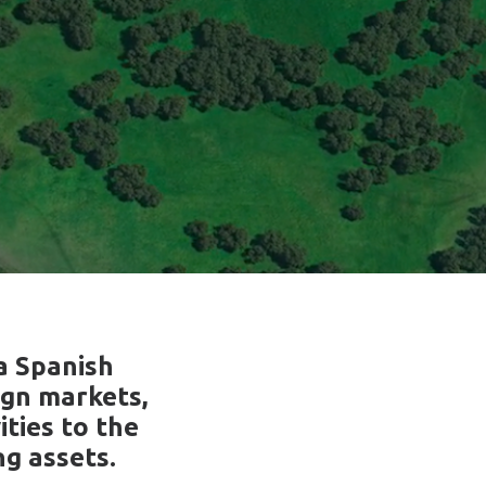
a Spanish
ign markets,
ities to the
g assets.