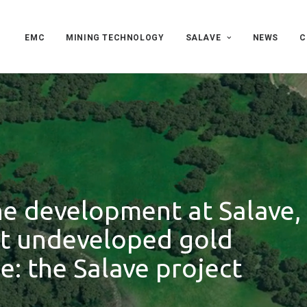
EMC
MINING TECHNOLOGY
SALAVE
NEWS
C
he development at Salave,
st undeveloped gold
e: the Salave project