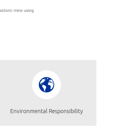
historic mine using
Environmental Responsibility