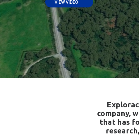
VIEW VIDEO
Explorac
company, wi
that has fo
research