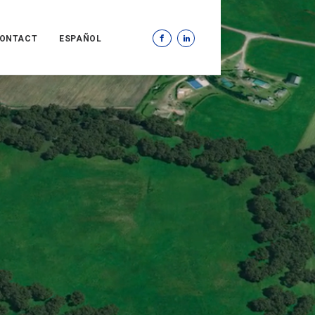
ONTACT
ESPAÑOL