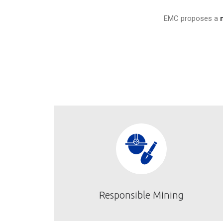
EMC proposes a
Responsible Mining