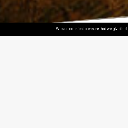
We use cookies to ensure that we give the b
Salave Project
Salave is the largest undeveloped gold project in
Europe. The Romans, 2,000 years ago, operated
extensive ancient workings, extracting gold from
open-pits, which are now known as the Lagunas de
Salave.
SEE PROJECT