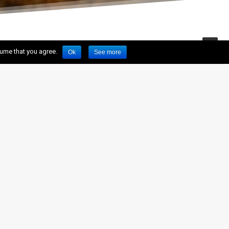
sume that you agree.
Ok
See more