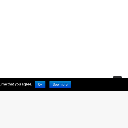
sume that you agree.
Ok
See more