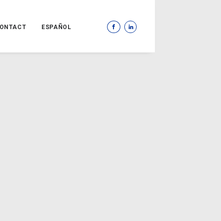
ONTACT
ESPAÑOL