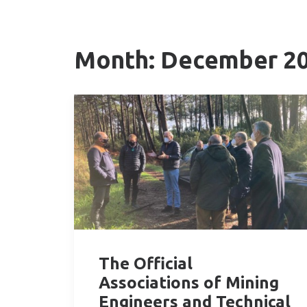
Month: December 2
The Official
Associations of Mining
Engineers and Technical