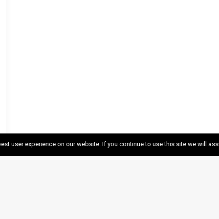
est user experience on our website. If you continue to use this site we will as