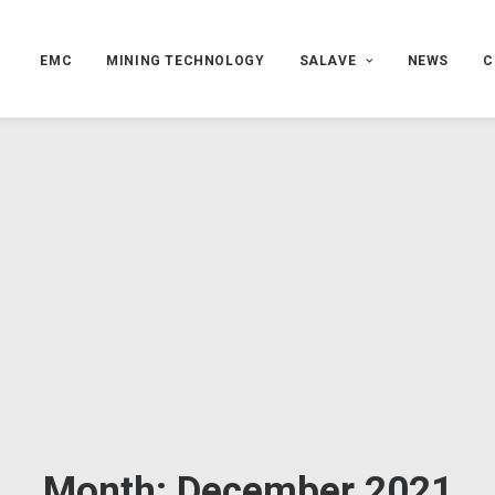
EMC
MINING TECHNOLOGY
SALAVE
NEWS
C
Month: December 2021