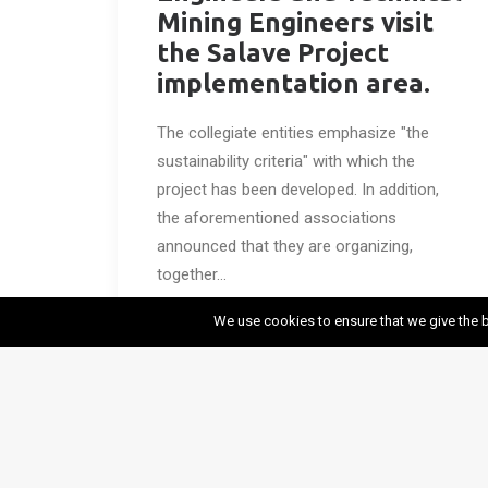
Mining Engineers visit
the Salave Project
implementation area.
The collegiate entities emphasize "the
sustainability criteria" with which the
project has been developed. In addition,
the aforementioned associations
announced that they are organizing,
together…
We use cookies to ensure that we give the b
by EMC