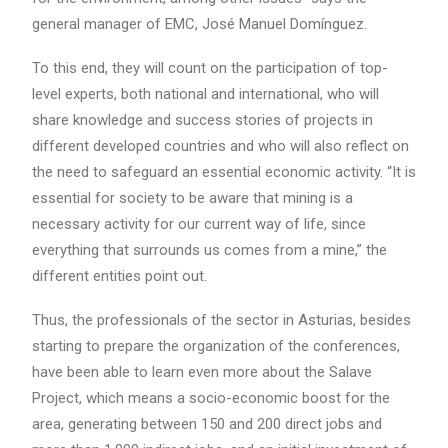
general manager of EMC, José Manuel Domínguez.
To this end, they will count on the participation of top-
level experts, both national and international, who will
share knowledge and success stories of projects in
different developed countries and who will also reflect on
the need to safeguard an essential economic activity. “It is
essential for society to be aware that mining is a
necessary activity for our current way of life, since
everything that surrounds us comes from a mine,” the
different entities point out.
Thus, the professionals of the sector in Asturias, besides
starting to prepare the organization of the conferences,
have been able to learn even more about the Salave
Project, which means a socio-economic boost for the
area, generating between 150 and 200 direct jobs and