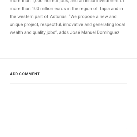
more than 1,000 indirect jobs, and an initial investment of
more than 100 million euros in the region of Tapia and in
the western part of Asturias. “We propose a new and
unique project, respectful, innovative and generating local
wealth and quality jobs”, adds José Manuel Domínguez.
ADD COMMENT