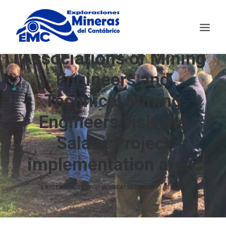
The Official
Associations of Mining
Engineers and
EMC
MINING TECHNOLOGY
Technical Mining
SALAVE
Engineers visit the
NEWS
Salave Project
CONTACT
ESPAÑOL
implementation area.
3 DECEMBER, 2021
|
IN
UNCATEGORIZED
|
BY
EMC