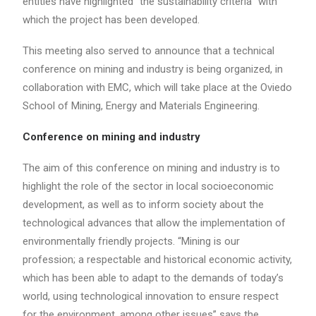
entities have highlighted “the sustainability criteria” with
which the project has been developed.
This meeting also served to announce that a technical
conference on mining and industry is being organized, in
collaboration with EMC, which will take place at the Oviedo
School of Mining, Energy and Materials Engineering.
Conference on mining and industry
The aim of this conference on mining and industry is to
highlight the role of the sector in local socioeconomic
development, as well as to inform society about the
technological advances that allow the implementation of
environmentally friendly projects. “Mining is our
profession; a respectable and historical economic activity,
which has been able to adapt to the demands of today’s
world, using technological innovation to ensure respect
for the environment, among other issues” says the