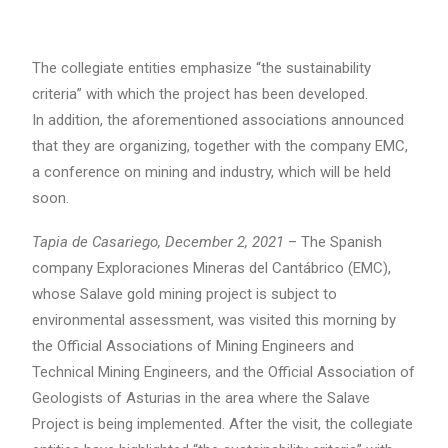
The collegiate entities emphasize “the sustainability
criteria” with which the project has been developed.
In addition, the aforementioned associations announced
that they are organizing, together with the company EMC,
a conference on mining and industry, which will be held
soon.
Tapia de Casariego, December 2, 2021
– The Spanish
company Exploraciones Mineras del Cantábrico (EMC),
whose Salave gold mining project is subject to
environmental assessment, was visited this morning by
the Official Associations of Mining Engineers and
Technical Mining Engineers, and the Official Association of
Geologists of Asturias in the area where the Salave
Project is being implemented. After the visit, the collegiate