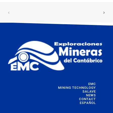
EMC
MINING TECHNOLOGY
SALAVE
NEWS
CONTACT
ESPAÑOL