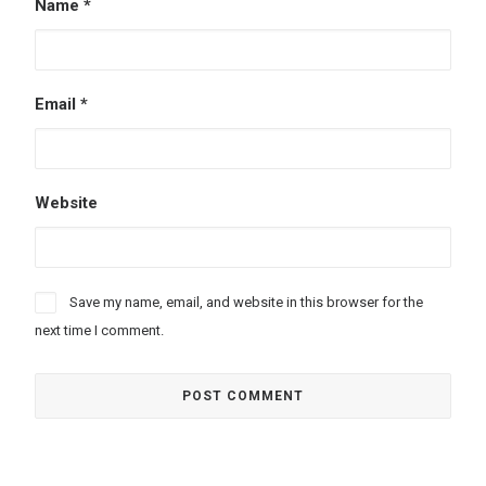
Name
*
Email
*
Website
Save my name, email, and website in this browser for the
next time I comment.