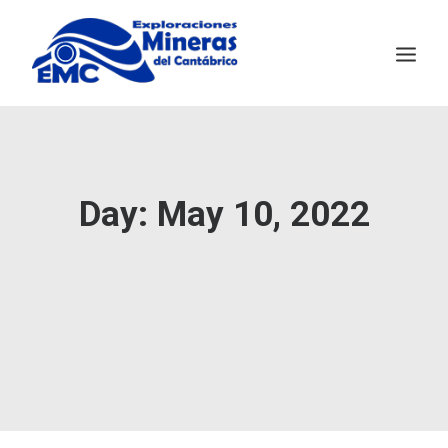
EMC
MINING TECHNOLOGY
Day: May 10, 2022
SALAVE
NEWS
CONTACT
ESPAÑOL