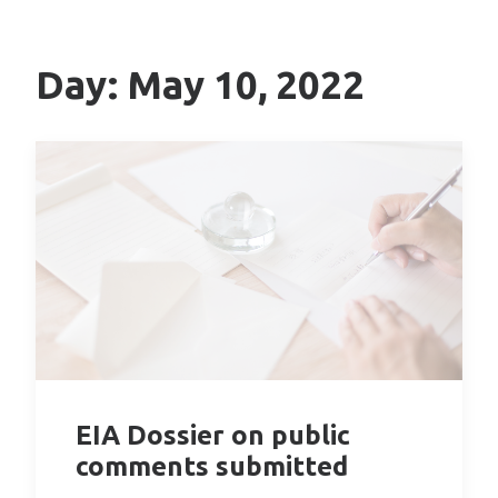
Day: May 10, 2022
EIA Dossier on public
comments submitted