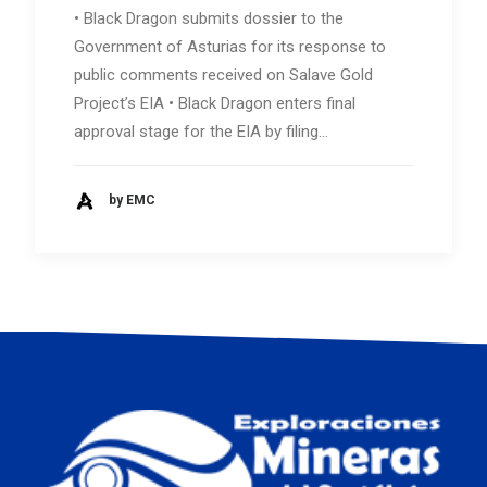
• Black Dragon submits dossier to the
Government of Asturias for its response to
public comments received on Salave Gold
Project’s EIA • Black Dragon enters final
approval stage for the EIA by filing…
by EMC