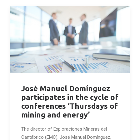
José Manuel Domínguez
participates in the cycle of
conferences ‘Thursdays of
mining and energy’
The director of Exploraciones Mineras del
Cantábrico (EMC), José Manuel Domínguez,