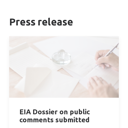
Press release
EIA Dossier on public
comments submitted