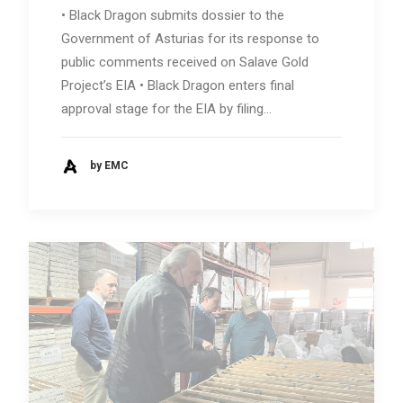
• Black Dragon submits dossier to the
Government of Asturias for its response to
public comments received on Salave Gold
Project’s EIA • Black Dragon enters final
approval stage for the EIA by filing…
by EMC