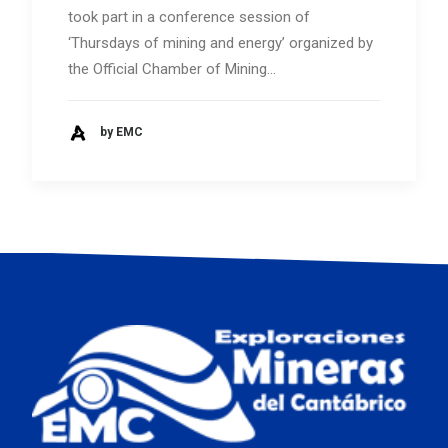
took part in a conference session of
‘Thursdays of mining and energy’ organized by
the Official Chamber of Mining…
by EMC