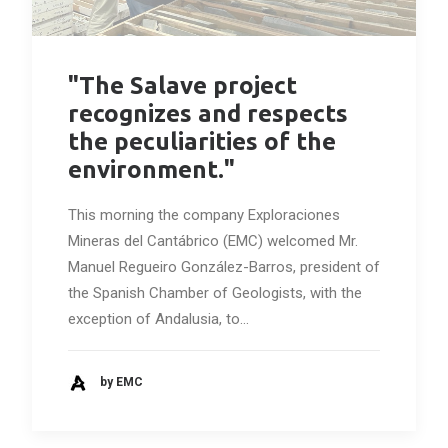
"The Salave project
recognizes and respects
the peculiarities of the
environment."
This morning the company Exploraciones
Mineras del Cantábrico (EMC) welcomed Mr.
Manuel Regueiro González-Barros, president of
the Spanish Chamber of Geologists, with the
exception of Andalusia, to…
by EMC