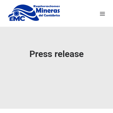
EMC
MINING TECHNOLOGY
Press release
SALAVE
NEWS
CONTACT