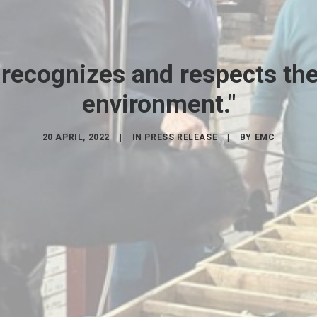
 recognizes and respects the 
environment."
20 APRIL, 2022
|
IN
PRESS RELEASE
|
BY
EMC