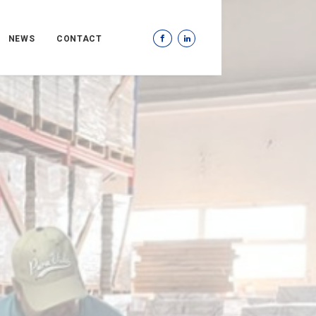
NEWS
CONTACT