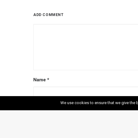
ADD COMMENT
Name
*
We use cookies to ensure that we give the b
Email
*
Website