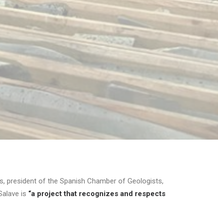
, president of the Spanish Chamber of Geologists,
Salave is
“a project that recognizes and respects