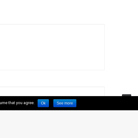
sume that you agree.
Ok
See more