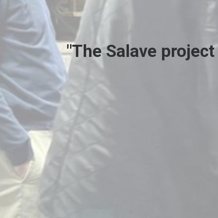
"The Salave project