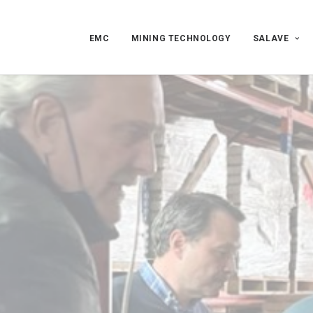
EMC
MINING TECHNOLOGY
SALAVE