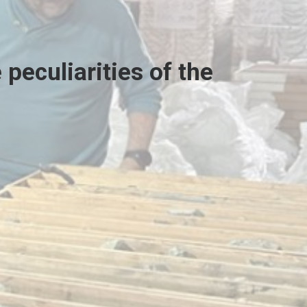
peculiarities of the