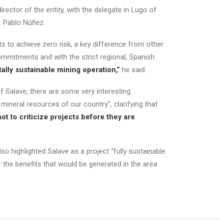
ector of the entity, with the delegate in Lugo of
r. Pablo Núñez.
s to achieve zero risk, a key difference from other
ommitments and with the strict regional, Spanish
ally sustainable mining operation,”
he said.
 Salave, there are some very interesting
e mineral resources of our country”, clarifying that
ot to criticize projects before they are
so highlighted Salave as a project “fully sustainable
r the benefits that would be generated in the area