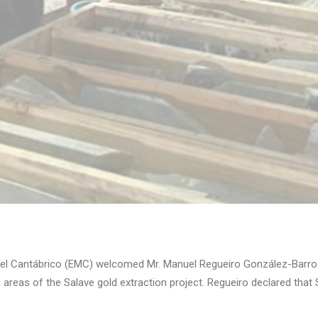
el Cantábrico (EMC) welcomed Mr. Manuel Regueiro González-Barros
 areas of the Salave gold extraction project. Regueiro declared that 