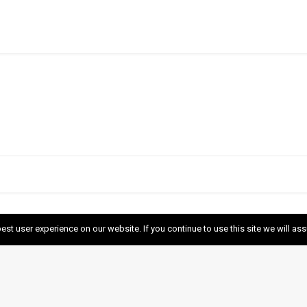
est user experience on our website. If you continue to use this site we will as