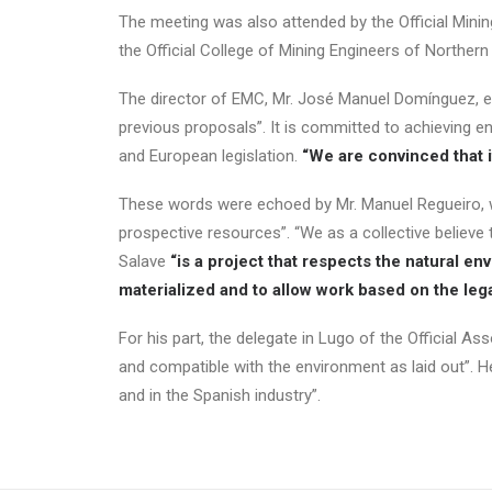
The meeting was also attended by the Official Minin
the Official College of Mining Engineers of Northern
The director of EMC, Mr. José Manuel Domínguez, exp
previous proposals”. It is committed to achieving e
and European legislation.
“We are convinced that i
These words were echoed by Mr. Manuel Regueiro, wh
prospective resources”. “We as a collective believe th
Salave
“is a project that respects the natural en
materialized and to allow work based on the leg
For his part, the delegate in Lugo of the Official As
and compatible with the environment as laid out”. He 
and in the Spanish industry”.