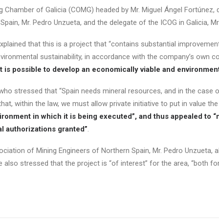
g Chamber of Galicia (COMG) headed by Mr. Miguel Ángel Fortúnez, dir
 Spain, Mr. Pedro Unzueta, and the delegate of the ICOG in Galicia, M
lained that this is a project that “contains substantial improvement
nvironmental sustainability, in accordance with the company’s own c
t is possible to develop an economically viable and environment
o stressed that “Spain needs mineral resources, and in the case of
at, within the law, we must allow private initiative to put in value th
vironment in which it is being executed”, and thus appealed to “n
al authorizations granted”
.
sociation of Mining Engineers of Northern Spain, Mr. Pedro Unzueta, al
also stressed that the project is “of interest” for the area, “both fo