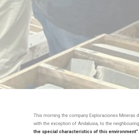
This morning the company Exploraciones Mineras d
with the exception of Andalusia, to the neighbouring
the special characteristics of this environment”
.